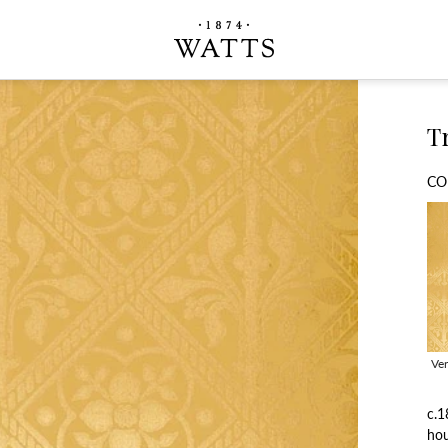
Tr
CO
Ve
c.1
hou