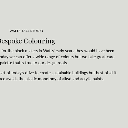
WATTS 1874 STUDIO
Bespoke Colouring
for the block makers in Watts’ early years they would have been
 Today we can offer a wide range of colours but we take great care
palette that is true to our design roots.
art of today’s drive to create sustainable buildings but best of all it
ace avoids the plastic monotony of alkyd and acrylic paints.