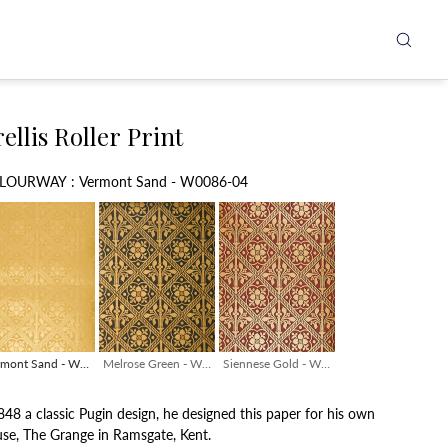
ellis Roller Print
Colourway
LOURWAY
:
Vermont Sand - W0086-04
rmont Sand - W0086-04
Melrose Green - W0086-01
Siennese Gold - W0086-03
848 a classic Pugin design, he designed this paper for his own
se, The Grange in Ramsgate, Kent.