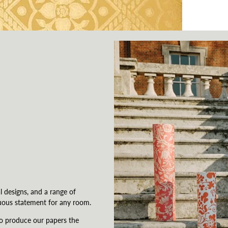
l designs, and a range of
uous statement for any room.
to produce our papers the