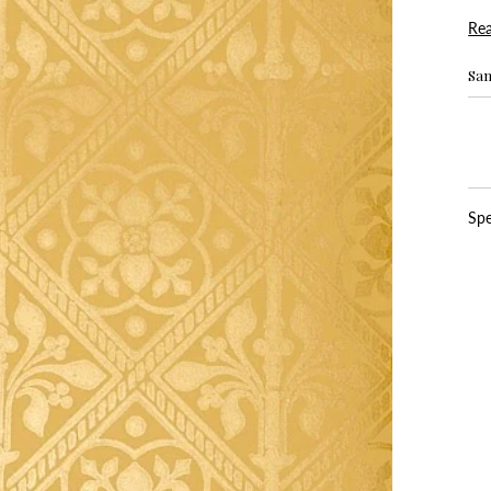
Re
Sa
Spe
Pr
Pap
Wi
Pat
Re