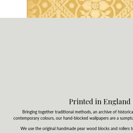
Printed in England
Bringing together traditional methods, an archive of historica
contemporary colours, our hand-blocked wallpapers are a sumpt
We use the original handmade pear wood blocks and rollers 