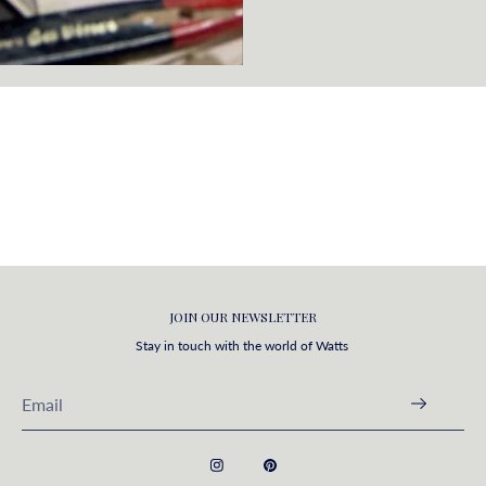
JOIN OUR NEWSLETTER
Stay in touch with the world of Watts