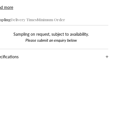
ad more
mpling
Delivery Times
Minimum Order
Sampling on request, subject to availability.
Please submit an enquiry below
cifications
oduction
Roller
er Type
Non Woven Paper
dth
52 cm / 20.5 in
tern
18 cm / 7.0 in
peat