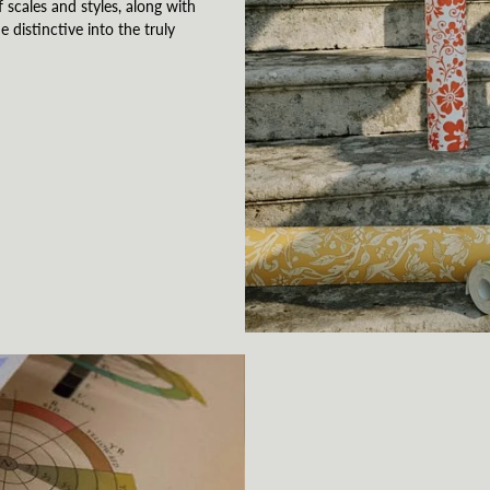
 scales and styles, along with
e distinctive into the truly