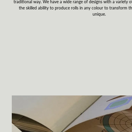
traditional way. We have a wide range of designs with a variety of
the skilled ability to produce rolls in any colour to transform th
unique.