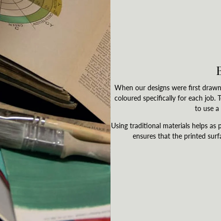
When our designs were first drawn 
coloured specifically for each job.
to use a 
Using traditional materials helps as p
ensures that the printed surf