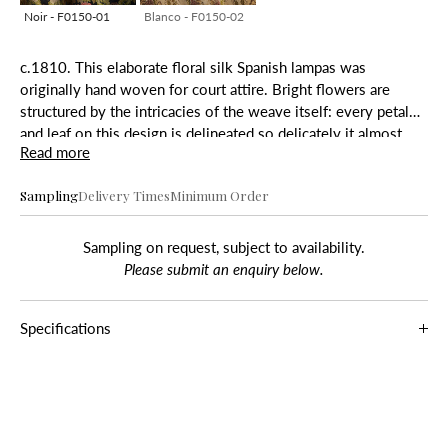
Noir - F0150-01
Blanco - F0150-02
c.1810. This elaborate floral silk Spanish lampas was
originally hand woven for court attire. Bright flowers are
structured by the intricacies of the weave itself: every petal
and leaf on this design is delineated so delicately it almost
Read more
seems as though the foliage is climbing over the silk ground.
Sampling
Delivery Times
Minimum Order
Sampling on request, subject to availability.
Please submit an enquiry below.
Specifications
Composition
Noir
: 38% Cotton, 62% Viscose
Blanco:
38% Cotton, 62% Viscose