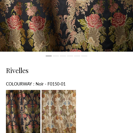
Rivelles
Colourway
COLOURWAY
:
Noir - F0150-01