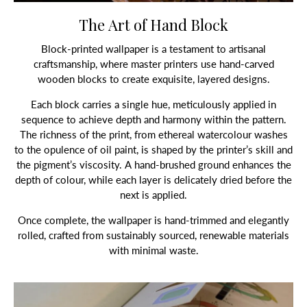
The Art of Hand Block
Block-printed wallpaper is a testament to artisanal
craftsmanship, where master printers use hand-carved
wooden blocks to create exquisite, layered designs.
Each block carries a single hue, meticulously applied in
sequence to achieve depth and harmony within the pattern.
The richness of the print, from ethereal watercolour washes
to the opulence of oil paint, is shaped by the printer’s skill and
the pigment’s viscosity. A hand-brushed ground enhances the
depth of colour, while each layer is delicately dried before the
next is applied.
Once complete, the wallpaper is hand-trimmed and elegantly
rolled, crafted from sustainably sourced, renewable materials
with minimal waste.