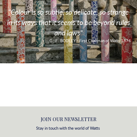
"Colour is so subtle, so delicate, so strange
in its ways that it seems to be beyond rules
and laws"
G . F . BODLEY - First Chairman of Watts 1874
JOIN OUR NEWSLETTER
Stay in touch with the world of Watts