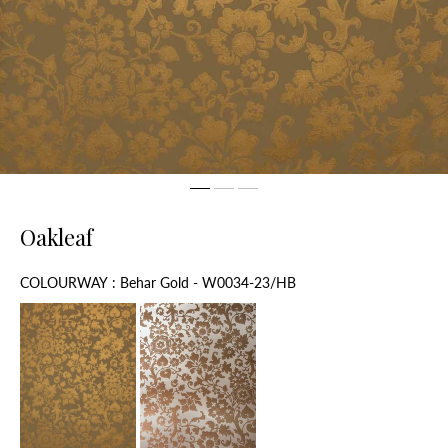
Oakleaf
Colourway
COLOURWAY
:
Behar Gold - W0034-23/HB