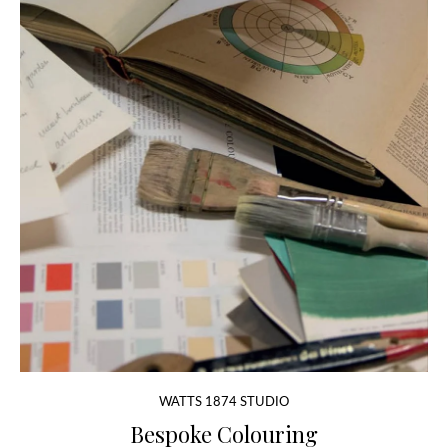
WATTS 1874 STUDIO
Bespoke Colouring