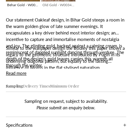
Behar Gold - W0034-23/HB
Old Gold - W0034-23/HB
Our statement Oakleaf design, in Bihar Gold steeps a room in
the warm golden glow of late summer evenings. It
encapsulates a key driver behind most interior design; an
incentive to capture and immortalise moments of nostalgia
and joy. The glinting gold, backed against a calming cream, is
Similar to the wallpaper design the Bodley this paper shows a
reminiscent of dappled sunlight dancing through verdure. The
legacy to the geometric structure introduced by Pugin in its
depth of the design’s gold leaves carries this warmth all
underlying diagonal pattern, but equally to the lasting
through the winter.
influence of Morris in the flat stylised naturalism.
Read more
Sampling
Delivery Times
Minimum Order
Sampling on request, subject to availability.
Please submit an enquiry below.
Specifications