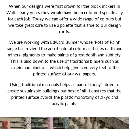
When our designs were first drawn for the block makers in
Watts’ early years they would have been coloured specifically
for each job. Today we can offer a wide range of colours but
we take great care to use a palette that is true to our design
roots.
We are working with Edward Bulmer whose 'Pots of Paint'
range has revived the art of natural colour as it uses earth and
mineral pigments to make paints of great depth and subtlety.
This is also down to the use of traditional binders such as
casein and plant oils which help give a velvety feel to the
printed surface of our wallpapers.
Using traditional materials helps as part of today’s drive to
create sustainable buildings but best of all it ensures that the
printed surface avoids the plastic monotony of alkyd and
acrylic paints.