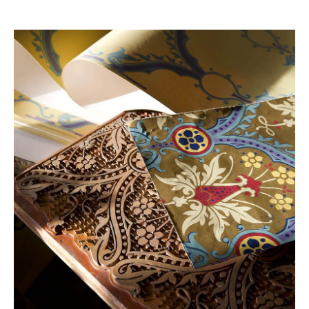
Production
Hand Block
Paper Type
100% Paper
Width
54 cm / 21.3 in
Pattern
37 cm / 14.5 in
Repeat