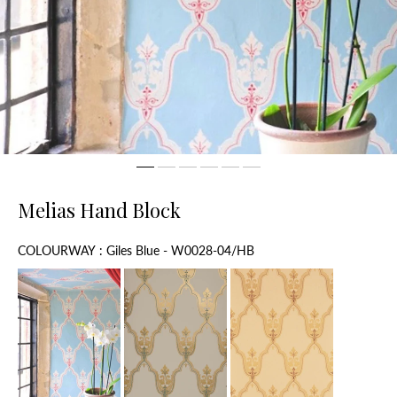
Melias Hand Block
Colourway
COLOURWAY
:
Giles Blue - W0028-04/HB