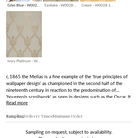
Giles Blue - W0028-04/HB
Eastlake - W0028-13/HB
Cream - W0028-13/HB
Ivory Platinum - W0028-14/HB
c.1865 the Melias is a fine example of the 'true principles of
wallpaper design' as championed in the second half of the
nineteenth century in reaction to the predomination of
'bourgeois scrollwork' as seen in designs such as the Oscar. It
Read more
originally had a warm grey ground, tan trellis and burgundy
detail.
Sampling
Delivery Times
Minimum Order
Sampling on request, subject to availability.