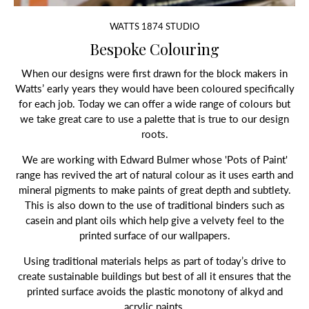
WATTS 1874 STUDIO
Bespoke Colouring
When our designs were first drawn for the block makers in
Watts’ early years they would have been coloured specifically
for each job. Today we can offer a wide range of colours but
we take great care to use a palette that is true to our design
roots.
We are working with Edward Bulmer whose 'Pots of Paint'
range has revived the art of natural colour as it uses earth and
mineral pigments to make paints of great depth and subtlety.
This is also down to the use of traditional binders such as
casein and plant oils which help give a velvety feel to the
printed surface of our wallpapers.
Using traditional materials helps as part of today’s drive to
create sustainable buildings but best of all it ensures that the
printed surface avoids the plastic monotony of alkyd and
acrylic paints.