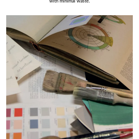
with minimal waste.