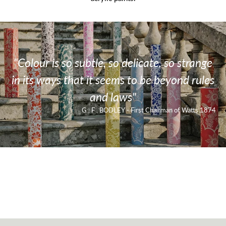
"Colour is so subtle, so delicate, so strange
in its ways that it seems to be beyond rules
and laws"
G . F . BODLEY - First Chairman of Watts 1874