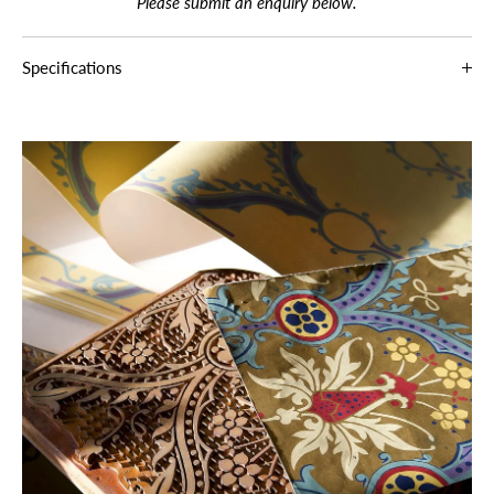
Please submit an enquiry below.
Specifications
Production
Hand Block
Paper Type
100% Paper
Width
68 cm / 26.8 in
Pattern
32 cm / 12.6 in
Repeat