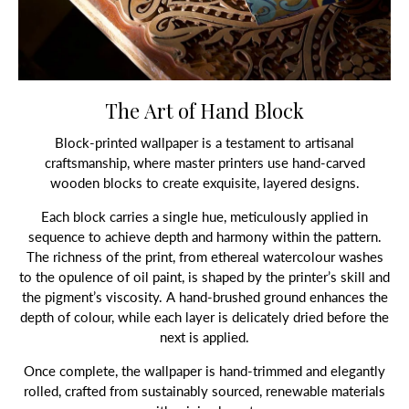
The Art of Hand Block
Block-printed wallpaper is a testament to artisanal
craftsmanship, where master printers use hand-carved
wooden blocks to create exquisite, layered designs.
Each block carries a single hue, meticulously applied in
sequence to achieve depth and harmony within the pattern.
The richness of the print, from ethereal watercolour washes
to the opulence of oil paint, is shaped by the printer’s skill and
the pigment’s viscosity. A hand-brushed ground enhances the
depth of colour, while each layer is delicately dried before the
next is applied.
Once complete, the wallpaper is hand-trimmed and elegantly
rolled, crafted from sustainably sourced, renewable materials