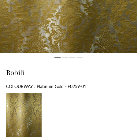
Bobili
Colourway
COLOURWAY
:
Platinum Gold - F0259-01