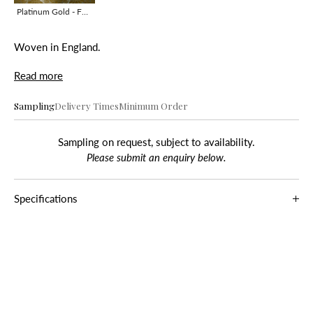
Platinum Gold - F0259-01
Woven in England.
Read more
Sampling
Delivery Times
Minimum Order
Sampling on request, subject to availability.
Please submit an enquiry below.
Specifications
Composition
48% L, 20% V, 18% C, 14% S
Roll Width
130 cm